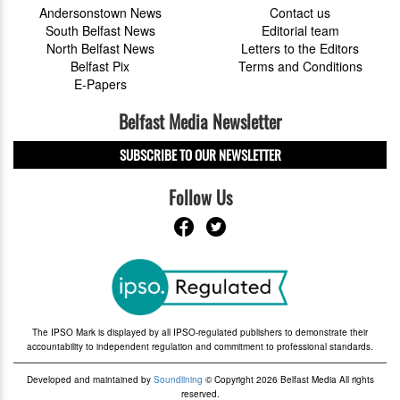
Andersonstown News
Contact us
South Belfast News
Editorial team
North Belfast News
Letters to the Editors
Belfast Pix
Terms and Conditions
E-Papers
Belfast Media Newsletter
SUBSCRIBE TO OUR NEWSLETTER
Follow Us
The IPSO Mark is displayed by all IPSO-regulated publishers to demonstrate their
accountability to independent regulation and commitment to professional standards.
Developed and maintained by
Soundlining
© Copyright 2026 Belfast Media All rights
reserved.