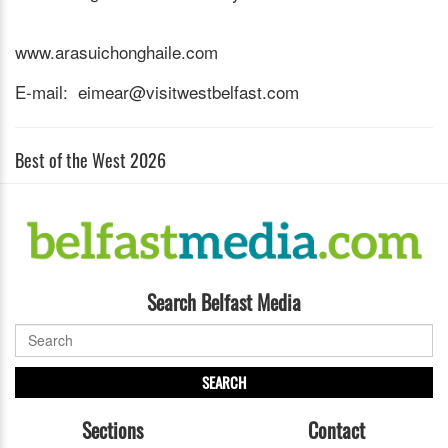
www.arasuichonghaile.com
E-mail: eimear@visitwestbelfast.com
Best of the West 2026
Search Belfast Media
SEARCH
Sections
Contact