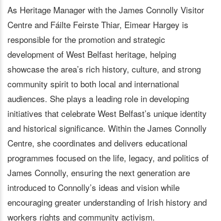
As Heritage Manager with the James Connolly Visitor
Centre and Fáilte Feirste Thiar, Eimear Hargey is
responsible for the promotion and strategic
development of West Belfast heritage, helping
showcase the area’s rich history, culture, and strong
community spirit to both local and international
audiences. She plays a leading role in developing
initiatives that celebrate West Belfast’s unique identity
and historical significance. Within the James Connolly
Centre, she coordinates and delivers educational
programmes focused on the life, legacy, and politics of
James Connolly, ensuring the next generation are
introduced to Connolly’s ideas and vision while
encouraging greater understanding of Irish history and
workers rights and community activism.