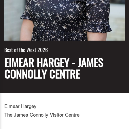
Best of the West 2026
EIMEAR HARGEY - JAMES
CONNOLLY CENTRE
Eimear Hargey
The James Connolly Visitor Centre