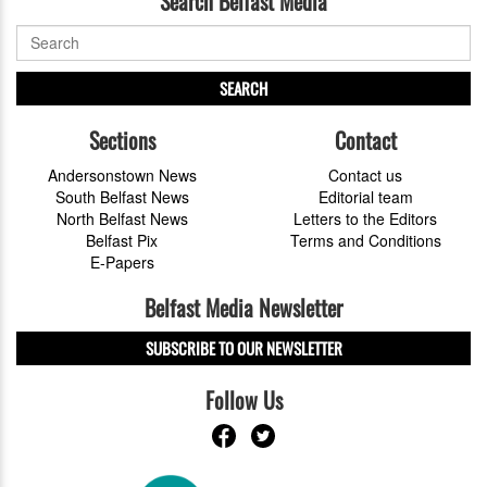
Search Belfast Media
SEARCH
Sections
Contact
Andersonstown News
Contact us
South Belfast News
Editorial team
North Belfast News
Letters to the Editors
Belfast Pix
Terms and Conditions
E-Papers
Belfast Media Newsletter
SUBSCRIBE TO OUR NEWSLETTER
Follow Us