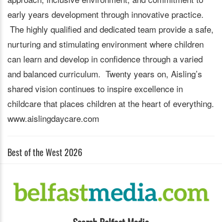
early years development through innovative practice.
The highly qualified and dedicated team provide a safe,
nurturing and stimulating environment where children
can learn and develop in confidence through a varied
and balanced curriculum. Twenty years on, Aisling’s
shared vision continues to inspire excellence in
childcare that places children at the heart of everything.
www.aislingdaycare.com
Best of the West 2026