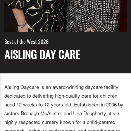
Best of the West 2026
AISLING DAY CARE
Aisling Daycare is an award-winning daycare facility
dedicated to delivering high-quality care for children
aged 12 weeks to 12 years old. Established in 2006 by
sisters Bronagh McAllister and Una Dougherty, it’s a
highly respected nursery known for a child-centred
approach, inclusive environment, and commitment to