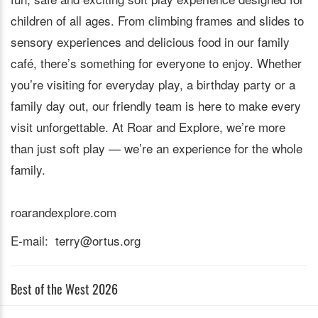
children of all ages. From climbing frames and slides to
sensory experiences and delicious food in our family
café, there’s something for everyone to enjoy. Whether
you’re visiting for everyday play, a birthday party or a
family day out, our friendly team is here to make every
visit unforgettable. At Roar and Explore, we’re more
than just soft play — we’re an experience for the whole
family.
roarandexplore.com
E-mail: terry@ortus.org
Best of the West 2026