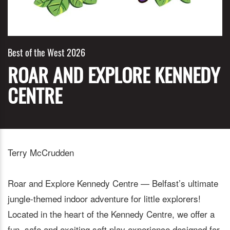
Best of the West 2026
ROAR AND EXPLORE KENNEDY
CENTRE
Terry McCrudden
Roar and Explore Kennedy Centre — Belfast’s ultimate
jungle-themed indoor adventure for little explorers!
Located in the heart of the Kennedy Centre, we offer a
fun, safe and exciting soft play experience designed for