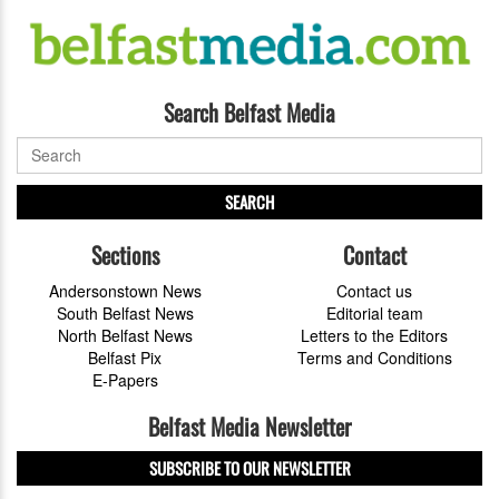
Search Belfast Media
SEARCH
Sections
Contact
Andersonstown News
Contact us
South Belfast News
Editorial team
North Belfast News
Letters to the Editors
Belfast Pix
Terms and Conditions
E-Papers
Belfast Media Newsletter
SUBSCRIBE TO OUR NEWSLETTER