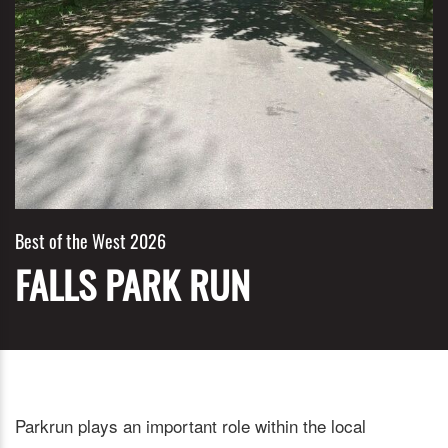
Best of the West 2026
FALLS PARK RUN
Parkrun plays an important role within the local