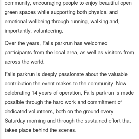
community, encouraging people to enjoy beautiful open
green spaces while supporting both physical and
emotional wellbeing through running, walking and,
importantly, volunteering.
Over the years, Falls parkrun has welcomed
participants from the local area, as well as visitors from
across the world.
Falls parkrun is deeply passionate about the valuable
contribution the event makes to the community. Now
celebrating 14 years of operation, Falls parkrun is made
possible through the hard work and commitment of
dedicated volunteers, both on the ground every
Saturday morning and through the sustained effort that
takes place behind the scenes.