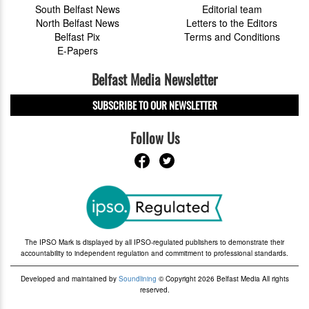
South Belfast News
Editorial team
North Belfast News
Letters to the Editors
Belfast Pix
Terms and Conditions
E-Papers
Belfast Media Newsletter
SUBSCRIBE TO OUR NEWSLETTER
Follow Us
The IPSO Mark is displayed by all IPSO-regulated publishers to demonstrate their
accountability to independent regulation and commitment to professional standards.
Developed and maintained by
Soundlining
© Copyright 2026 Belfast Media All rights
reserved.