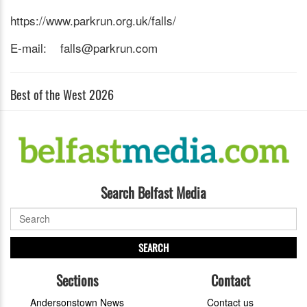
https://www.parkrun.org.uk/falls/
E-mail: falls@parkrun.com
Best of the West 2026
Search Belfast Media
SEARCH
Sections
Contact
Andersonstown News
Contact us