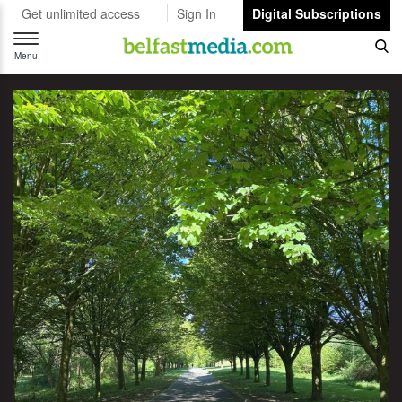
Get unlimited access
Sign In
Digital Subscriptions
Toggle
navigation
Menu