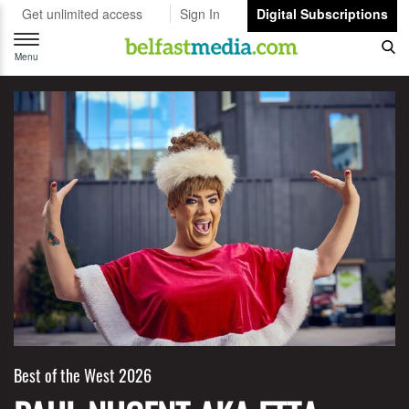
Get unlimited access
Sign In
Digital Subscriptions
Toggle
navigation
Menu
Best of the West 2026