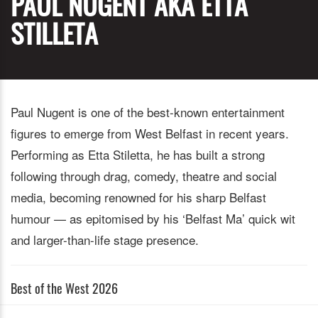
PAUL NUGENT AKA ETTA
STILLETA
Paul Nugent is one of the best-known entertainment
figures to emerge from West Belfast in recent years.
Performing as Etta Stiletta, he has built a strong
following through drag, comedy, theatre and social
media, becoming renowned for his sharp Belfast
humour — as epitomised by his ‘Belfast Ma’ quick wit
and larger-than-life stage presence.
Best of the West 2026