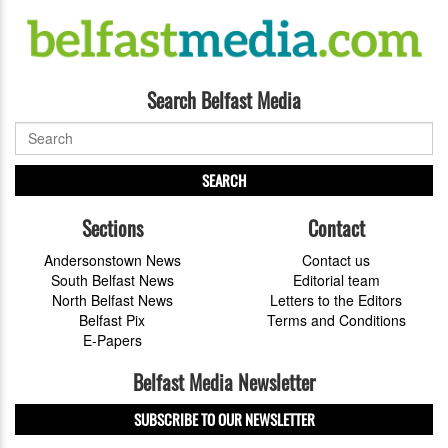
Search Belfast Media
SEARCH
Sections
Contact
Andersonstown News
Contact us
South Belfast News
Editorial team
North Belfast News
Letters to the Editors
Belfast Pix
Terms and Conditions
E-Papers
Belfast Media Newsletter
SUBSCRIBE TO OUR NEWSLETTER