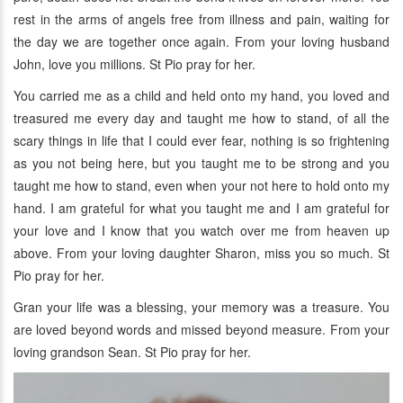
rest in the arms of angels free from illness and pain, waiting for
the day we are together once again. From your loving husband
John, love you millions. St Pio pray for her.
You carried me as a child and held onto my hand, you loved and
treasured me every day and taught me how to stand, of all the
scary things in life that I could ever fear, nothing is so frightening
as you not being here, but you taught me to be strong and you
taught me how to stand, even when your not here to hold onto my
hand. I am grateful for what you taught me and I am grateful for
your love and I know that you watch over me from heaven up
above. From your loving daughter Sharon, miss you so much. St
Pio pray for her.
Gran your life was a blessing, your memory was a treasure. You
are loved beyond words and missed beyond measure. From your
loving grandson Sean. St Pio pray for her.