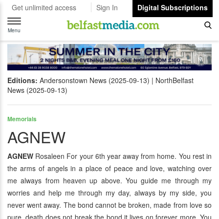
Get unlimited access
Sign In
Digital Subscriptions
Toggle
navigation
Menu
Editions:
Andersonstown News (2025-09-13)
NorthBelfast
News (2025-09-13)
Memorials
AGNEW
AGNEW
Rosaleen For your 6th year away from home. You rest in
the arms of angels in a place of peace and love, watching over
me always from heaven up above. You guide me through my
worries and help me through my day, always by my side, you
never went away. The bond cannot be broken, made from love so
pure, death does not break the bond it lives on forever more. You