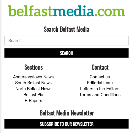
Search Belfast Media
SEARCH
Sections
Contact
Andersonstown News
Contact us
South Belfast News
Editorial team
North Belfast News
Letters to the Editors
Belfast Pix
Terms and Conditions
E-Papers
Belfast Media Newsletter
SUBSCRIBE TO OUR NEWSLETTER