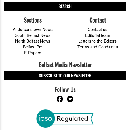
SEARCH
Sections
Contact
Andersonstown News
Contact us
South Belfast News
Editorial team
North Belfast News
Letters to the Editors
Belfast Pix
Terms and Conditions
E-Papers
Belfast Media Newsletter
SUBSCRIBE TO OUR NEWSLETTER
Follow Us