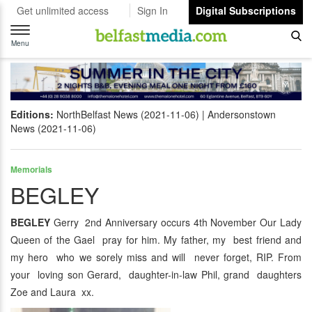
Get unlimited access
Sign In
Digital Subscriptions
Toggle
navigation
Menu
Editions:
NorthBelfast News (2021-11-06)
Andersonstown
News (2021-11-06)
Memorials
BEGLEY
BEGLEY
Gerry 2nd Anniversary occurs 4th November Our Lady
Queen of the Gael pray for him. My father, my best friend and
my hero who we sorely miss and will never forget, RIP. From
your loving son Gerard, daughter-in-law Phil, grand daughters
Zoe and Laura xx.