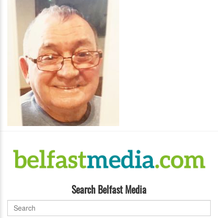
Search Belfast Media