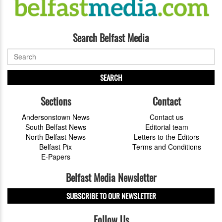
Search Belfast Media
SEARCH
Sections
Contact
Andersonstown News
Contact us
South Belfast News
Editorial team
North Belfast News
Letters to the Editors
Belfast Pix
Terms and Conditions
E-Papers
Belfast Media Newsletter
SUBSCRIBE TO OUR NEWSLETTER
Follow Us