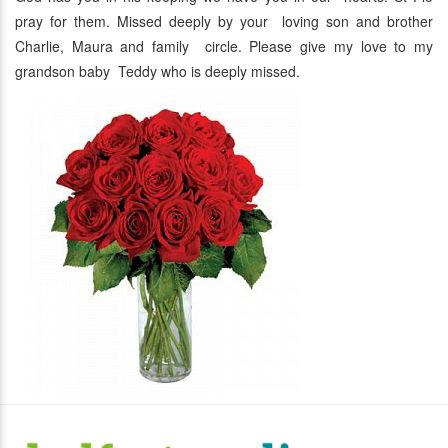
pray for them. Missed deeply by your loving son and brother
Charlie, Maura and family circle. Please give my love to my
grandson baby Teddy who is deeply missed.