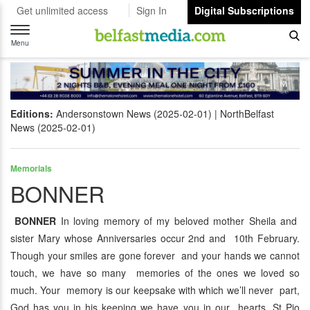
Get unlimited access
Sign In
Digital Subscriptions
Toggle
navigation
Menu
Editions:
Andersonstown News (2025-02-01)
NorthBelfast
News (2025-02-01)
Memorials
BONNER
BONNER
In loving memory of my beloved mother Sheila and
sister Mary whose Anniversaries occur 2nd and 10th February.
Though your smiles are gone forever and your hands we cannot
touch, we have so many memories of the ones we loved so
much. Your memory is our keepsake with which we’ll never part,
God has you in his keeping we have you in our hearts. St Pio