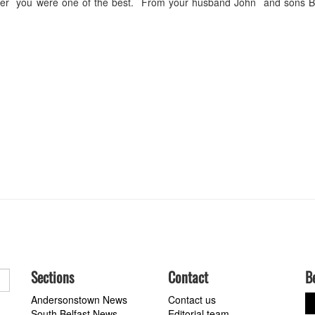
ther you were one of the best. From your husband John and sons B
Sections
Contact
B
Andersonstown News
Contact us
South Belfast News
Editorial team