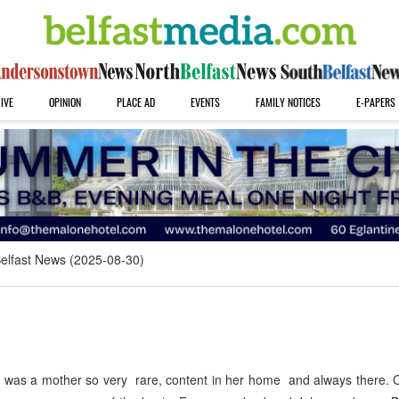
IVE
OPINION
PLACE AD
EVENTS
FAMILY NOTICES
E-PAPERS
elfast News (2025-08-30)
was a mother so very rare, content in her home and always there. 