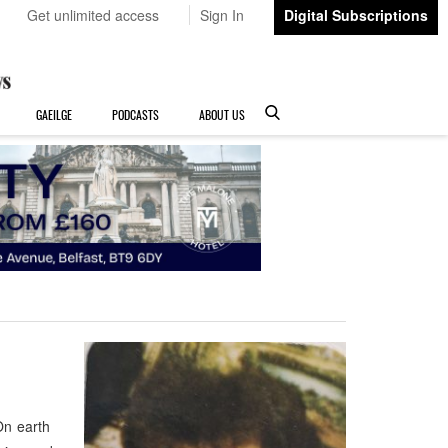
Get unlimited access
Sign In
Digital Subscriptions
GAEILGE
PODCASTS
ABOUT US
On earth