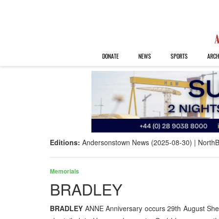
DONATE
NEWS
SPORTS
ARCH
Editions:
Andersonstown News (2025-08-30)
NorthB
Memorials
BRADLEY
BRADLEY
ANNE Anniversary occurs 29th August She 