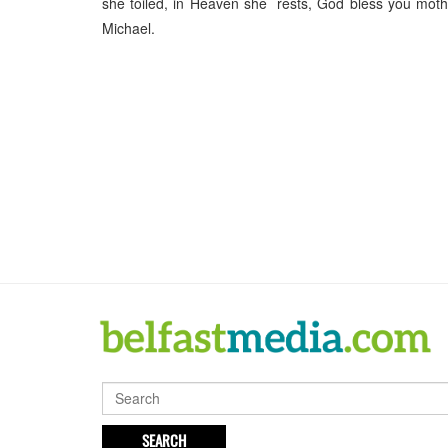
she toiled, in Heaven she rests, God bless you mo
Michael.
SEARCH