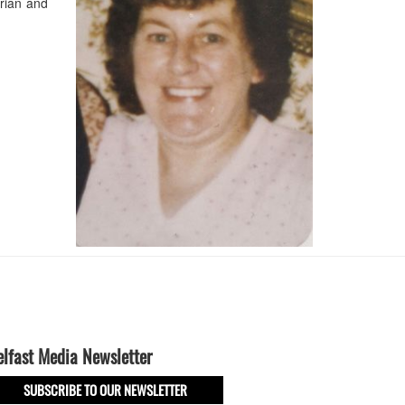
rian and
elfast Media Newsletter
SUBSCRIBE TO OUR NEWSLETTER