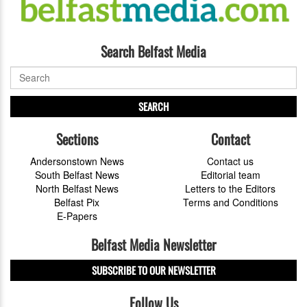
Search Belfast Media
SEARCH
Sections
Contact
Andersonstown News
Contact us
South Belfast News
Editorial team
North Belfast News
Letters to the Editors
Belfast Pix
Terms and Conditions
E-Papers
Belfast Media Newsletter
SUBSCRIBE TO OUR NEWSLETTER
Follow Us