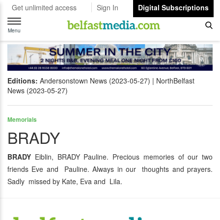
Get unlimited access
Sign In
Digital Subscriptions
Toggle
navigation
Menu
Editions:
Andersonstown News (2023-05-27)
NorthBelfast
News (2023-05-27)
Memorials
BRADY
BRADY
Eiblin, BRADY Pauline. Precious memories of our two
friends Eve and Pauline. Always in our thoughts and prayers.
Sadly missed by Kate, Eva and Lila.