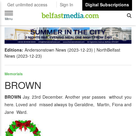
Get unlimited access
Sign In
Digital Subscriptions
Toggle
navigation
Menu
Editions:
Andersonstown News (2023-12-23)
NorthBelfast
News (2023-12-23)
Memorials
BROWN
BROWN
Jay. 23rd December. Another year passes without you
here. Loved and missed always by Geraldine, Martin, Fiona and
Jane Ward.