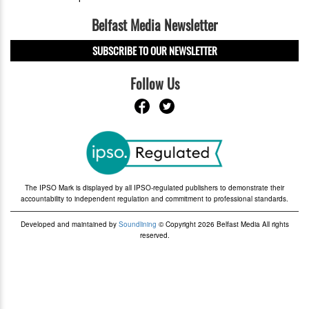
Belfast Media Newsletter
SUBSCRIBE TO OUR NEWSLETTER
Follow Us
The IPSO Mark is displayed by all IPSO-regulated publishers to demonstrate their
accountability to independent regulation and commitment to professional standards.
Developed and maintained by
Soundlining
© Copyright 2026 Belfast Media All rights
reserved.