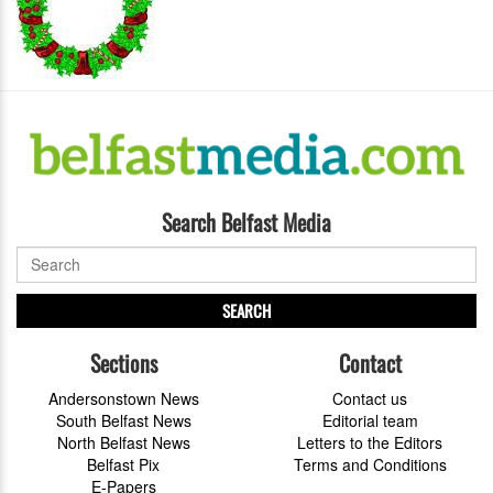
Search Belfast Media
SEARCH
Sections
Contact
Andersonstown News
Contact us
South Belfast News
Editorial team
North Belfast News
Letters to the Editors
Belfast Pix
Terms and Conditions
E-Papers