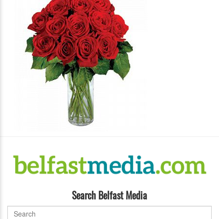
Search Belfast Media