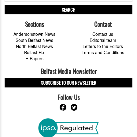
SEARCH
Sections
Contact
Andersonstown News
Contact us
South Belfast News
Editorial team
North Belfast News
Letters to the Editors
Belfast Pix
Terms and Conditions
E-Papers
Belfast Media Newsletter
SUBSCRIBE TO OUR NEWSLETTER
Follow Us