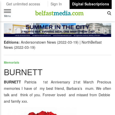
Get unlimited access
Sign In
Digital Subscriptions
Toggle
navigation
Menu
Editions:
Andersonstown News (2022-03-19)
NorthBelfast
News (2022-03-19)
Memorials
BURNETT
BURNETT
Patricia 1st Anniversary 21st March Precious
memories I have of my best friend, Barbara’s mum. We often
talk and think of you. Forever loved and missed from Debbie
and family xxx.