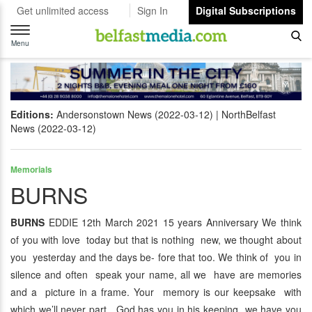
Get unlimited access
Sign In
Digital Subscriptions
Toggle
navigation
Menu
Editions:
Andersonstown News (2022-03-12)
NorthBelfast
News (2022-03-12)
Memorials
BURNS
BURNS
EDDIE 12th March 2021 15 years Anniversary We think
of you with love today but that is nothing new, we thought about
you yesterday and the days be- fore that too. We think of you in
silence and often speak your name, all we have are memories
and a picture in a frame. Your memory is our keepsake with
which we’ll never part, God has you in his keeping we have you