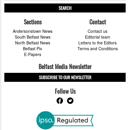
SEARCH
Sections
Contact
Andersonstown News
Contact us
South Belfast News
Editorial team
North Belfast News
Letters to the Editors
Belfast Pix
Terms and Conditions
E-Papers
Belfast Media Newsletter
SUBSCRIBE TO OUR NEWSLETTER
Follow Us