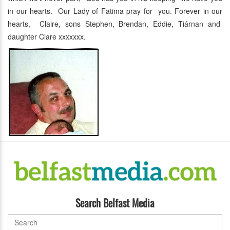
in our hearts. Our Lady of Fatima pray for you. Forever in our
hearts, Claire, sons Stephen, Brendan, Eddie, Tiárnan and
daughter Clare xxxxxxx.
Search Belfast Media