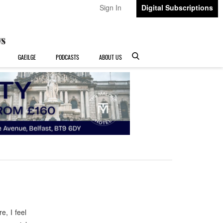
Sign In
Digital Subscriptions
GAEILGE
PODCASTS
ABOUT US
, I feel