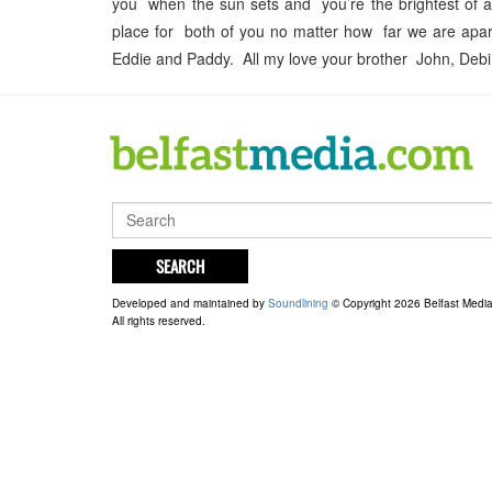
you when the sun sets and you’re the brightest of all
place for both of you no matter how far we are apart
Eddie and Paddy. All my love your brother John, Debi
SEARCH
Developed and maintained by
Soundlining
© Copyright 2026 Belfast Medi
All rights reserved.