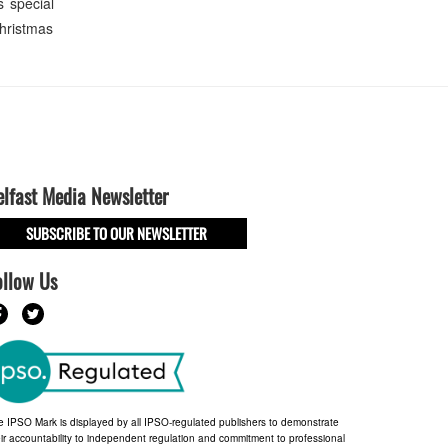
s special
Christmas
elfast Media Newsletter
SUBSCRIBE TO OUR NEWSLETTER
ollow Us
e IPSO Mark is displayed by all IPSO-regulated publishers to demonstrate
ir accountability to independent regulation and commitment to professional