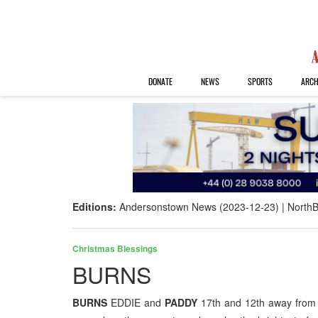
DONATE
NEWS
SPORTS
ARCH
Editions:
Andersonstown News (2023-12-23)
NorthB
Christmas Blessings
BURNS
BURNS
EDDIE and
PADDY
17th and 12th away from