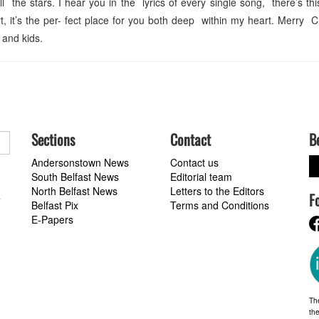
 the stars. I hear you in the lyrics of every single song, there’s thi
, it’s the per- fect place for you both deep within my heart. Merry 
 and kids.
Sections
Contact
B
Andersonstown News
Contact us
South Belfast News
Editorial team
North Belfast News
Letters to the Editors
F
a
Belfast Pix
Terms and Conditions
E-Papers
Th
the