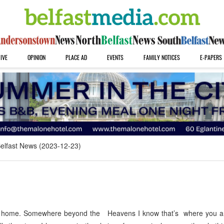
IVE
OPINION
PLACE AD
EVENTS
FAMILY NOTICES
E-PAPERS
elfast News (2023-12-23)
 home. Somewhere beyond the Heavens I know that’s where you are