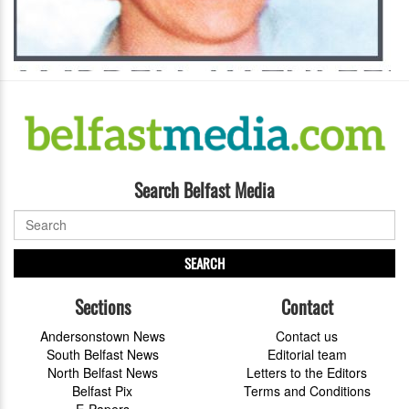
Search Belfast Media
SEARCH
Sections
Contact
Andersonstown News
Contact us
South Belfast News
Editorial team
North Belfast News
Letters to the Editors
Belfast Pix
Terms and Conditions
E-Papers