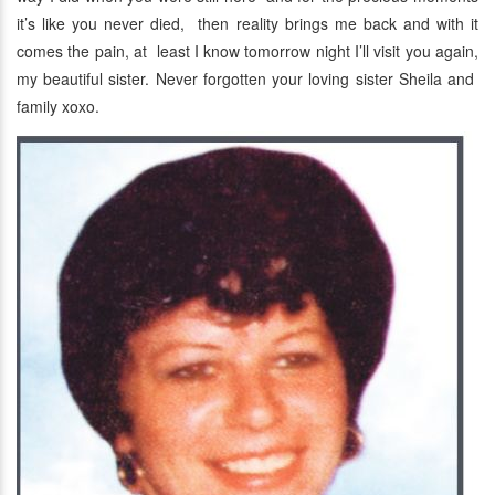
it’s like you never died, then reality brings me back and with it
comes the pain, at least I know tomorrow night I’ll visit you again,
my beautiful sister. Never forgotten your loving sister Sheila and
family xoxo.