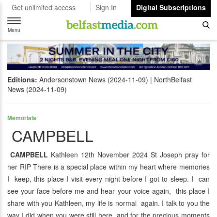
Get unlimited access
Sign In
Digital Subscriptions
Toggle
navigation
Menu
Editions:
Andersonstown News (2024-11-09)
NorthBelfast
News (2024-11-09)
Memorials
CAMPBELL
CAMPBELL
Kathleen 12th November 2024 St Joseph pray for
her RIP There is a special place within my heart where memories
I keep, this place I visit every night before I got to sleep. I can
see your face before me and hear your voice again, this place I
share with you Kathleen, my life is normal again. I talk to you the
way I did when you were still here and for the precious moments