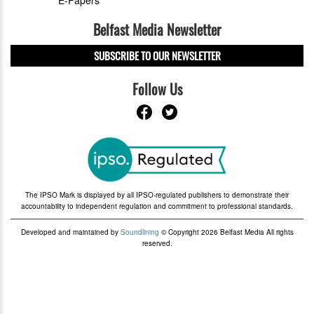
Belfast Media Newsletter
SUBSCRIBE TO OUR NEWSLETTER
Follow Us
The IPSO Mark is displayed by all IPSO-regulated publishers to demonstrate their
accountability to independent regulation and commitment to professional standards.
Developed and maintained by
Soundlining
© Copyright 2026 Belfast Media All rights
reserved.