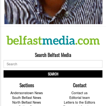
Search Belfast Media
SEARCH
Sections
Contact
Andersonstown News
Contact us
South Belfast News
Editorial team
North Belfast News
Letters to the Editors