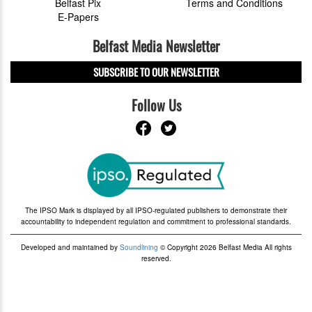
Belfast Pix
Terms and Conditions
E-Papers
Belfast Media Newsletter
SUBSCRIBE TO OUR NEWSLETTER
Follow Us
The IPSO Mark is displayed by all IPSO-regulated publishers to demonstrate their
accountability to independent regulation and commitment to professional standards.
Developed and maintained by
Soundlining
© Copyright 2026 Belfast Media All rights
reserved.