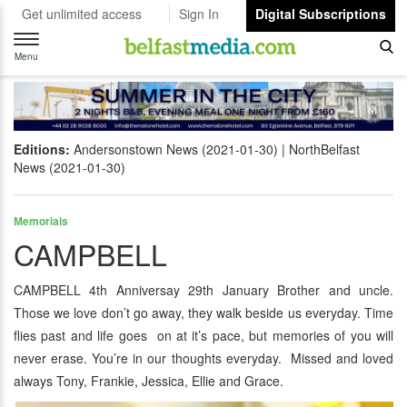
Get unlimited access
Sign In
Digital Subscriptions
Toggle
navigation
Menu
Editions:
Andersonstown News (2021-01-30)
NorthBelfast
News (2021-01-30)
Memorials
CAMPBELL
CAMPBELL 4th Anniversay 29th January Brother and uncle.
Those we love don’t go away, they walk beside us everyday. Time
flies past and life goes on at it’s pace, but memories of you will
never erase. You’re in our thoughts everyday. Missed and loved
always Tony, Frankie, Jessica, Ellie and Grace.