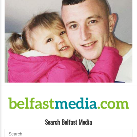
Search Belfast Media