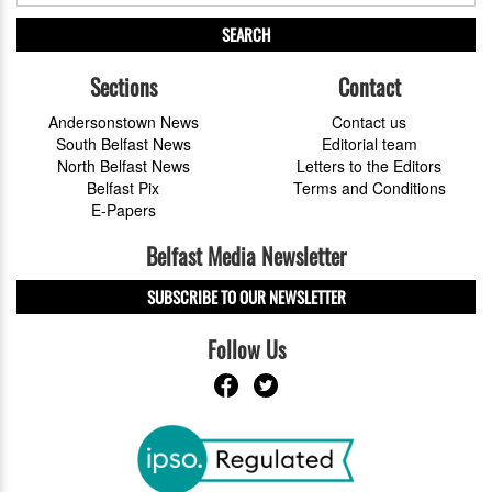
SEARCH
Sections
Contact
Andersonstown News
Contact us
South Belfast News
Editorial team
North Belfast News
Letters to the Editors
Belfast Pix
Terms and Conditions
E-Papers
Belfast Media Newsletter
SUBSCRIBE TO OUR NEWSLETTER
Follow Us