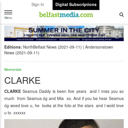
Sign In
Digital Subscriptions
Toggle
navigation
Menu
Editions:
NorthBelfast News (2021-09-11)
Andersonstown
News (2021-09-11)
Memorials
CLARKE
CLARKE
Seamus Daddy is been five years and I miss you so
much from Seamus óg and Mia xo. And if you be hear Seamus
óg woed love u, he looks at the foto at the stars and I wold love
u to. xxxxxx