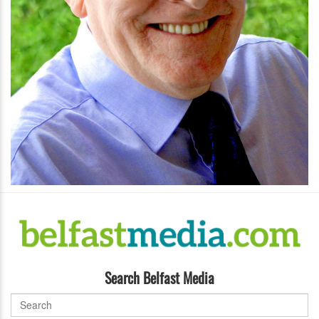
Search Belfast Media