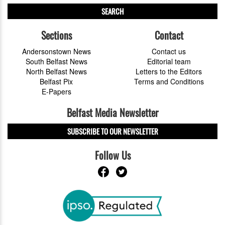
SEARCH
Sections
Contact
Andersonstown News
Contact us
South Belfast News
Editorial team
North Belfast News
Letters to the Editors
Belfast Pix
Terms and Conditions
E-Papers
Belfast Media Newsletter
SUBSCRIBE TO OUR NEWSLETTER
Follow Us