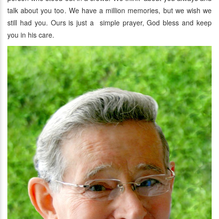
talk about you too. We have a million memories, but we wish we
still had you. Ours is just a simple prayer, God bless and keep
you in his care.