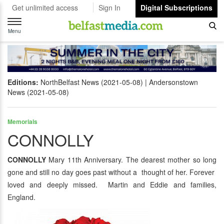
Get unlimited access
Sign In
Digital Subscriptions
Toggle
navigation
Menu
Editions:
NorthBelfast News (2021-05-08)
Andersonstown
News (2021-05-08)
Memorials
CONNOLLY
CONNOLLY
Mary 11th Anniversary. The dearest mother so long
gone and still no day goes past without a thought of her. Forever
loved and deeply missed. Martin and Eddie and families,
England.