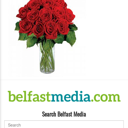
Search Belfast Media