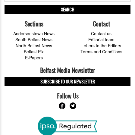
SEARCH
Sections
Contact
Andersonstown News
Contact us
South Belfast News
Editorial team
North Belfast News
Letters to the Editors
Belfast Pix
Terms and Conditions
E-Papers
Belfast Media Newsletter
SUBSCRIBE TO OUR NEWSLETTER
Follow Us