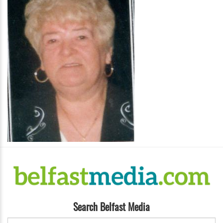
Search Belfast Media