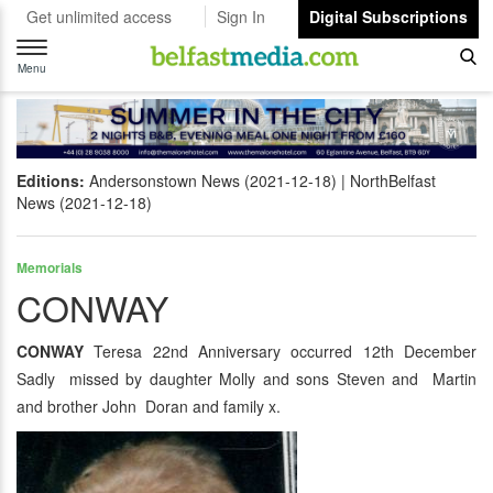
Get unlimited access
Sign In
Digital Subscriptions
Toggle
navigation
Menu
Editions:
Andersonstown News (2021-12-18)
NorthBelfast
News (2021-12-18)
Memorials
CONWAY
CONWAY
Teresa 22nd Anniversary occurred 12th December
Sadly missed by daughter Molly and sons Steven and Martin
and brother John Doran and family x.