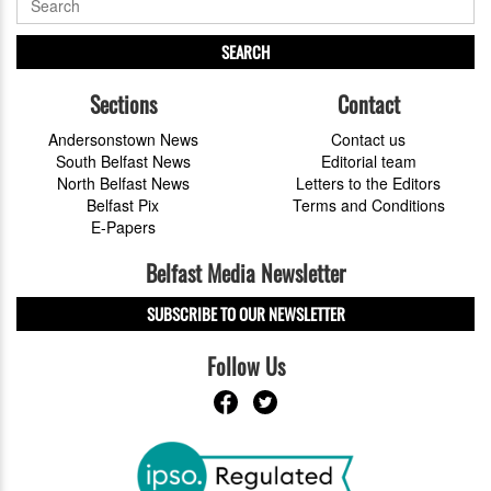
SEARCH
Sections
Contact
Andersonstown News
Contact us
South Belfast News
Editorial team
North Belfast News
Letters to the Editors
Belfast Pix
Terms and Conditions
E-Papers
Belfast Media Newsletter
SUBSCRIBE TO OUR NEWSLETTER
Follow Us