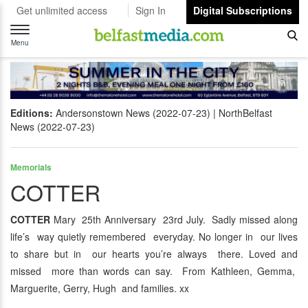
Get unlimited access
Sign In
Digital Subscriptions
Toggle
navigation
Menu
Editions:
Andersonstown News (2022-07-23)
NorthBelfast
News (2022-07-23)
Memorials
COTTER
COTTER
Mary 25th Anniversary 23rd July. Sadly missed along
life’s way quietly remembered everyday. No longer in our lives
to share but in our hearts you’re always there. Loved and
missed more than words can say. From Kathleen, Gemma,
Marguerite, Gerry, Hugh and families. xx