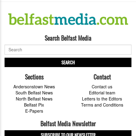
Search Belfast Media
SEARCH
Sections
Contact
Andersonstown News
Contact us
South Belfast News
Editorial team
North Belfast News
Letters to the Editors
Belfast Pix
Terms and Conditions
E-Papers
Belfast Media Newsletter
SUBSCRIBE TO OUR NEWSLETTER