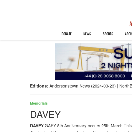
DONATE
NEWS
SPORTS
ARCH
Editions:
Andersonstown News (2024-03-23)
NorthB
Memorials
DAVEY
DAVEY
GARY 8th Anniversary occurs 25th March This 