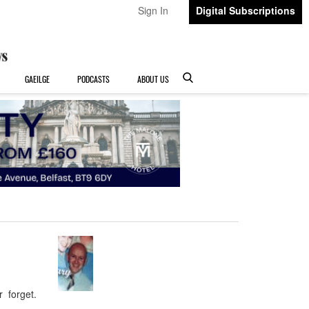
Sign In
Digital Subscriptions
GAEILGE
PODCASTS
ABOUT US
r forget.