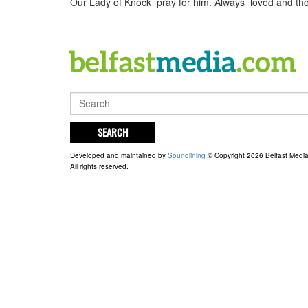
Our Lady of Knock pray for him. Always loved and tho
SEARCH
Developed and maintained by
Soundlining
© Copyright 2026 Belfast Medi
All rights reserved.