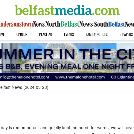
IVE
OPINION
PLACE AD
EVENTS
FAMILY NOTICES
E-PAPERS
elfast News (2024-03-23)
day is remembered and quietly kept, no need for words, we will neve