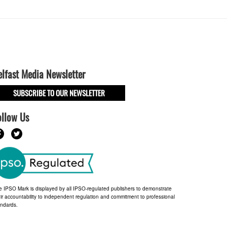
elfast Media Newsletter
SUBSCRIBE TO OUR NEWSLETTER
ollow Us
e IPSO Mark is displayed by all IPSO-regulated publishers to demonstrate
ir accountability to independent regulation and commitment to professional
andards.