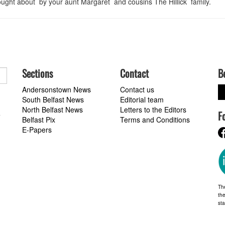
ught about by your aunt Margaret and cousins The Hillick family.
Sections
Contact
B
Andersonstown News
Contact us
South Belfast News
Editorial team
North Belfast News
Letters to the Editors
F
a
Belfast Pix
Terms and Conditions
E-Papers
Th
the
st