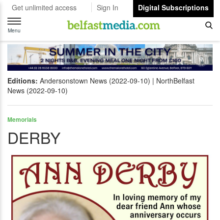
Get unlimited access
Sign In
Digital Subscriptions
Toggle
navigation
Menu
Editions:
Andersonstown News (2022-09-10)
NorthBelfast
News (2022-09-10)
Memorials
DERBY