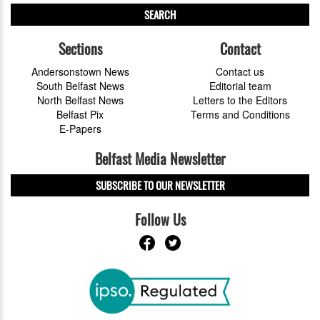
SEARCH
Sections
Contact
Andersonstown News
Contact us
South Belfast News
Editorial team
North Belfast News
Letters to the Editors
Belfast Pix
Terms and Conditions
E-Papers
Belfast Media Newsletter
SUBSCRIBE TO OUR NEWSLETTER
Follow Us