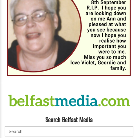
Search Belfast Media