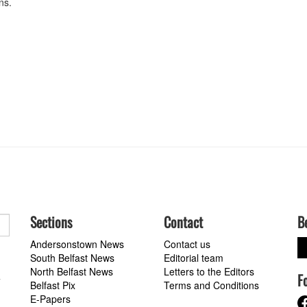
ons.
Sections
Contact
B
Andersonstown News
Contact us
South Belfast News
Editorial team
North Belfast News
Letters to the Editors
F
a
Belfast Pix
Terms and Conditions
E-Papers