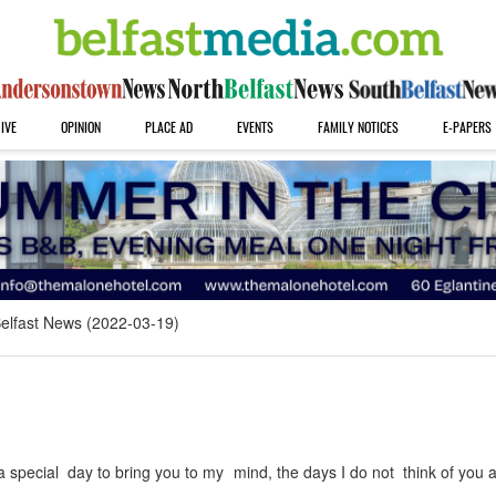
IVE
OPINION
PLACE AD
EVENTS
FAMILY NOTICES
E-PAPERS
elfast News (2022-03-19)
 special day to bring you to my mind, the days I do not think of you