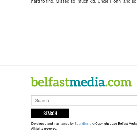
hard to find. Missed so much kid. Uncle Fionn and s
SEARCH
Developed and maintained by
Soundlining
© Copyright 2026 Belfast Medi
All rights reserved.