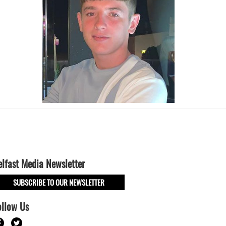
elfast Media Newsletter
SUBSCRIBE TO OUR NEWSLETTER
ollow Us