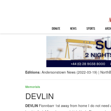
DONATE
NEWS
SPORTS
ARCH
Editions:
Andersonstown News (2022-03-19)
NorthB
Memorials
DEVLIN
DEVLIN
Fionnbarr 1st away from home I do not need a