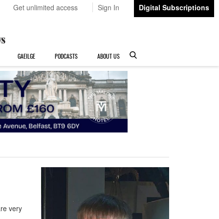
Get unlimited access
Sign In
Digital Subscriptions
GAEILGE
PODCASTS
ABOUT US
 are very