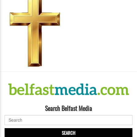
Search Belfast Media
SEARCH