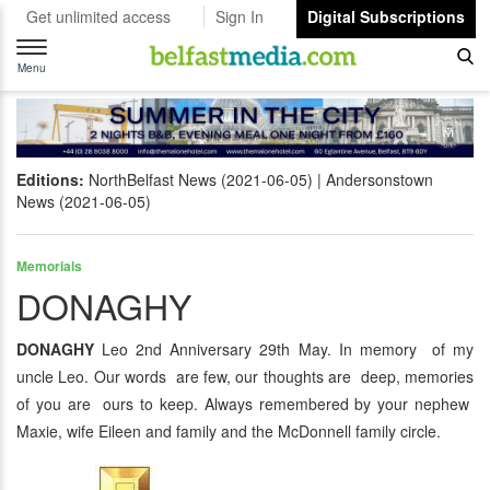
Get unlimited access
Sign In
Digital Subscriptions
Toggle
navigation
Menu
Editions:
NorthBelfast News (2021-06-05)
Andersonstown
News (2021-06-05)
Memorials
DONAGHY
DONAGHY
Leo 2nd Anniversary 29th May. In memory of my
uncle Leo. Our words are few, our thoughts are deep, memories
of you are ours to keep. Always remembered by your nephew
Maxie, wife Eileen and family and the McDonnell family circle.