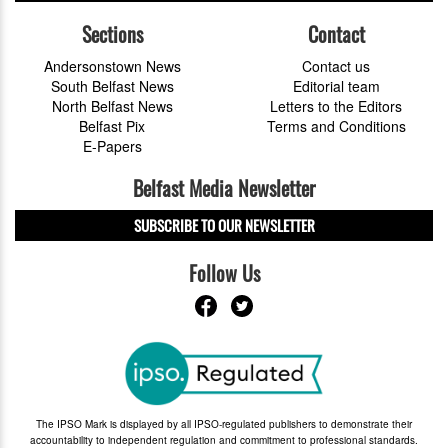
Sections
Contact
Andersonstown News
Contact us
South Belfast News
Editorial team
North Belfast News
Letters to the Editors
Belfast Pix
Terms and Conditions
E-Papers
Belfast Media Newsletter
SUBSCRIBE TO OUR NEWSLETTER
Follow Us
The IPSO Mark is displayed by all IPSO-regulated publishers to demonstrate their
accountability to independent regulation and commitment to professional standards.