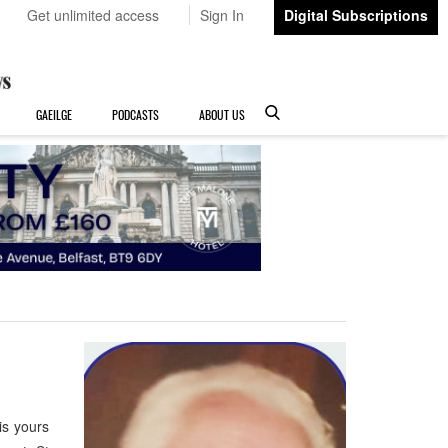
Get unlimited access
Sign In
Digital Subscriptions
GAEILGE
PODCASTS
ABOUT US
is yours