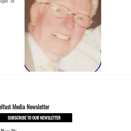
rget. St
elfast Media Newsletter
SUBSCRIBE TO OUR NEWSLETTER