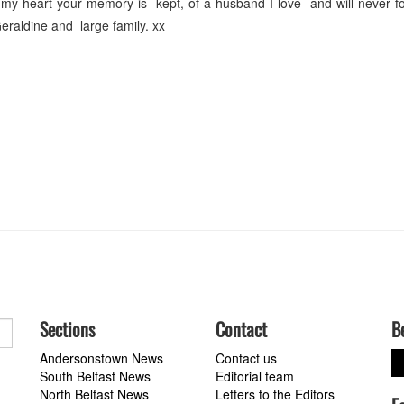
y heart your memory is kept, of a husband I love and will never fo
eraldine and large family. xx
Sections
Contact
B
Andersonstown News
Contact us
South Belfast News
Editorial team
North Belfast News
Letters to the Editors
a