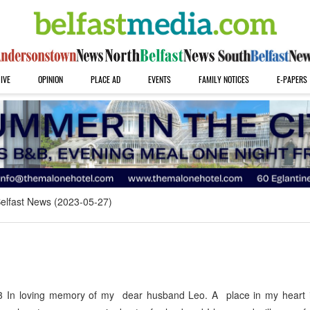
IVE
OPINION
PLACE AD
EVENTS
FAMILY NOTICES
E-PAPERS
elfast News (2023-05-27)
 In loving memory of my dear husband Leo. A place in my heart 