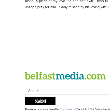
alone, a piece of my love no-one can own. Deep in m
Joseph pray for him. Sadly missed by his loving wife G
SEARCH
Developed and maintained by
Soundlining
© Copyright 2026 Belfast Medi