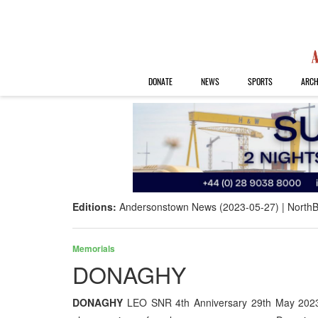
DONATE
NEWS
SPORTS
ARCH
Editions:
Andersonstown News (2023-05-27)
NorthB
Memorials
DONAGHY
DONAGHY
LEO SNR 4th Anniversary 29th May 2023