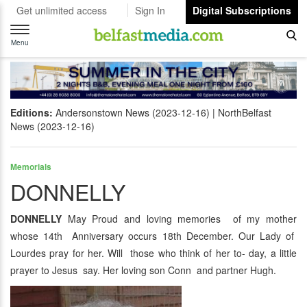
Get unlimited access
Sign In
Digital Subscriptions
Toggle
navigation
Menu
Editions:
Andersonstown News (2023-12-16)
NorthBelfast
News (2023-12-16)
Memorials
DONNELLY
DONNELLY
May Proud and loving memories of my mother
whose 14th Anniversary occurs 18th December. Our Lady of
Lourdes pray for her. Will those who think of her to- day, a little
prayer to Jesus say. Her loving son Conn and partner Hugh.