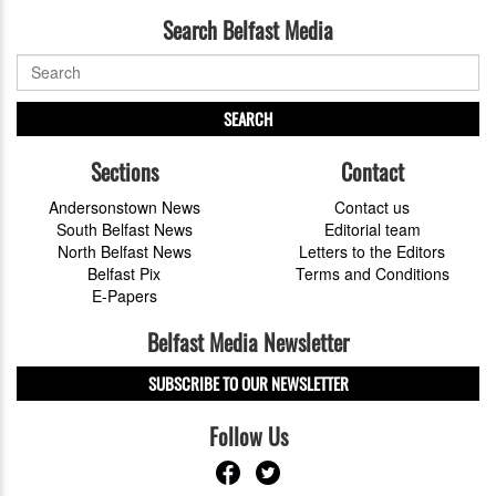
Search Belfast Media
SEARCH
Sections
Contact
Andersonstown News
Contact us
South Belfast News
Editorial team
North Belfast News
Letters to the Editors
Belfast Pix
Terms and Conditions
E-Papers
Belfast Media Newsletter
SUBSCRIBE TO OUR NEWSLETTER
Follow Us