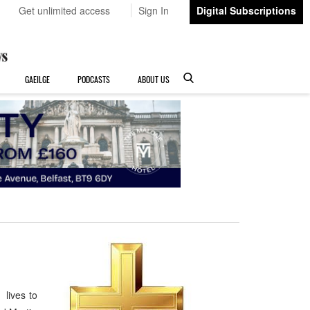
Get unlimited access
Sign In
Digital Subscriptions
GAEILGE
PODCASTS
ABOUT US
 lives to