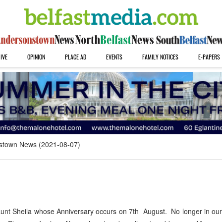
IVE
OPINION
PLACE AD
EVENTS
FAMILY NOTICES
E-PAPERS
stown News (2021-08-07)
unt Sheila whose Anniversary occurs on 7th August. No longer in our