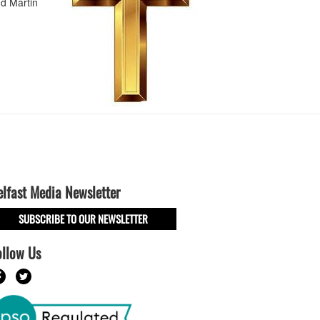
d Martin
elfast Media Newsletter
SUBSCRIBE TO OUR NEWSLETTER
ollow Us