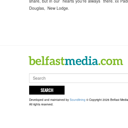
share, but in our hearts you're always there. xx Pa
Douglas, New Lodge.
SEARCH
Developed and maintained by
Soundlining
© Copyright 2026 Belfast Medi
All rights reserved.