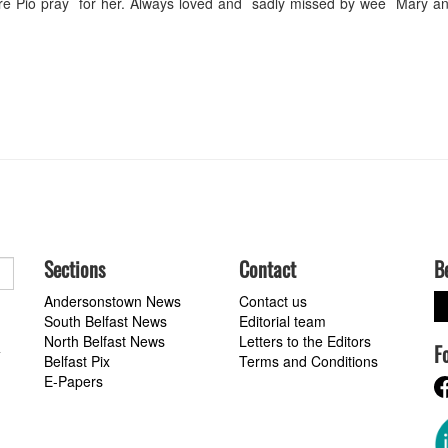
dre Pio pray for her. Always loved and sadly missed by wee Mary an
Sections
Contact
B
Andersonstown News
Contact us
South Belfast News
Editorial team
North Belfast News
Letters to the Editors
F
a
Belfast Pix
Terms and Conditions
E-Papers