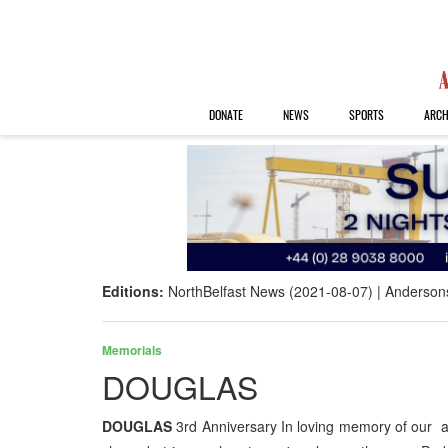
DONATE
NEWS
SPORTS
ARCH
Editions:
NorthBelfast News (2021-08-07)
Anderson
Memorials
DOUGLAS
DOUGLAS
3rd Anniversary In loving memory of our a