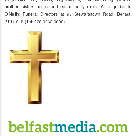
brother, sisters, niece and entire family circle. All enquiries to
O'Neill's Funeral Directors at 98 Stewartstown Road, Belfast,
BT11 9JP (Tel: 028 9062 0099).