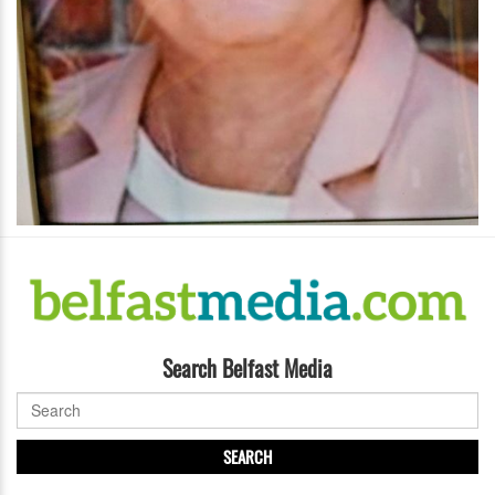
Search Belfast Media
SEARCH