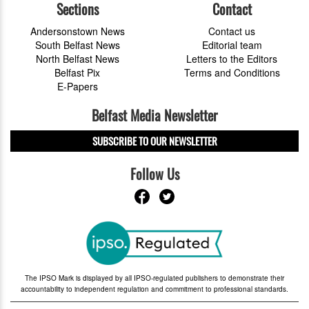
Sections
Contact
Andersonstown News
Contact us
South Belfast News
Editorial team
North Belfast News
Letters to the Editors
Belfast Pix
Terms and Conditions
E-Papers
Belfast Media Newsletter
SUBSCRIBE TO OUR NEWSLETTER
Follow Us
The IPSO Mark is displayed by all IPSO-regulated publishers to demonstrate their
accountability to independent regulation and commitment to professional standards.