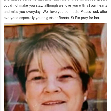
could not make you stay, although we love you with all our hearts
and miss you everyday. We love you so much. Please look after
everyone especially your big sister Bernie. St Pio pray for her.