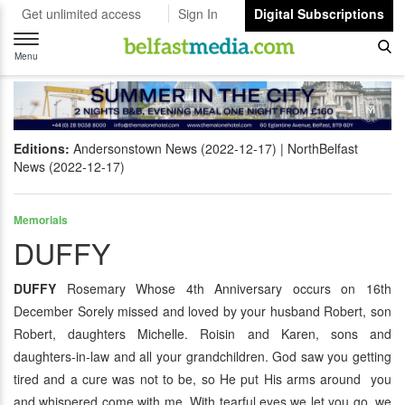
Get unlimited access
Sign In
Digital Subscriptions
Toggle
navigation
Menu
Editions:
Andersonstown News (2022-12-17)
NorthBelfast
News (2022-12-17)
Memorials
DUFFY
DUFFY
Rosemary Whose 4th Anniversary occurs on 16th
December Sorely missed and loved by your husband Robert, son
Robert, daughters Michelle. Roisin and Karen, sons and
daughters-in-law and all your grandchildren. God saw you getting
tired and a cure was not to be, so He put His arms around you
and whispered come with me. With tearful eyes we let you go, we