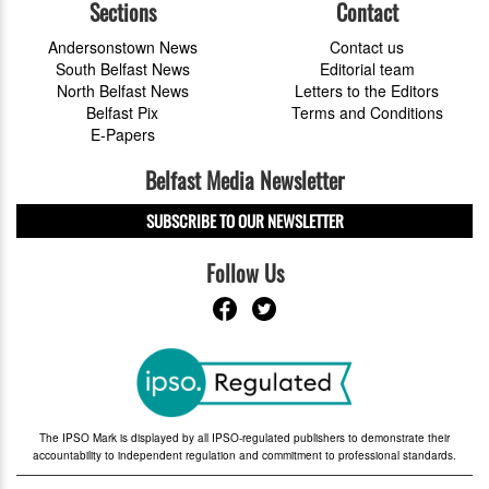
Sections
Contact
Andersonstown News
Contact us
South Belfast News
Editorial team
North Belfast News
Letters to the Editors
Belfast Pix
Terms and Conditions
E-Papers
Belfast Media Newsletter
SUBSCRIBE TO OUR NEWSLETTER
Follow Us
The IPSO Mark is displayed by all IPSO-regulated publishers to demonstrate their
accountability to independent regulation and commitment to professional standards.