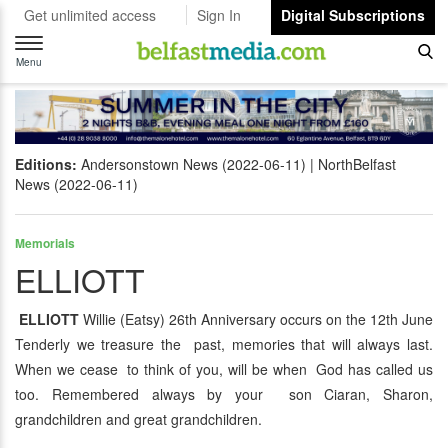
Get unlimited access
Sign In
Digital Subscriptions
Toggle
navigation
Menu
Editions:
Andersonstown News (2022-06-11)
NorthBelfast
News (2022-06-11)
Memorials
ELLIOTT
ELLIOTT
Willie (Eatsy) 26th Anniversary occurs on the 12th June
Tenderly we treasure the past, memories that will always last.
When we cease to think of you, will be when God has called us
too. Remembered always by your son Ciaran, Sharon,
grandchildren and great grandchildren.