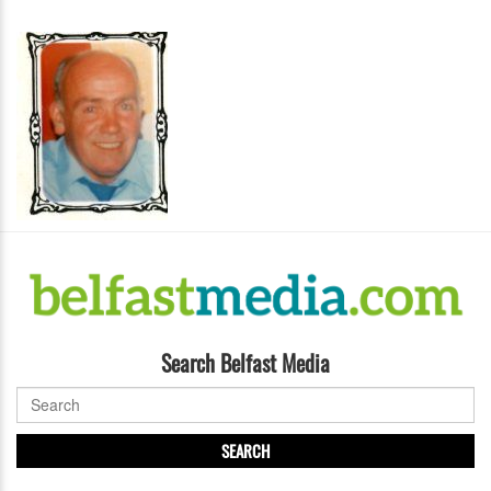
Search Belfast Media
SEARCH