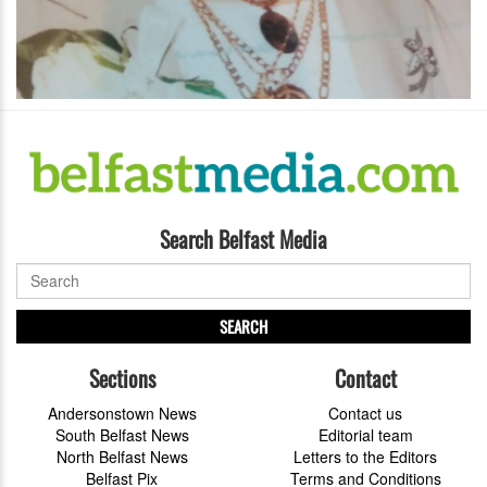
Search Belfast Media
SEARCH
Sections
Contact
Andersonstown News
Contact us
South Belfast News
Editorial team
North Belfast News
Letters to the Editors
Belfast Pix
Terms and Conditions