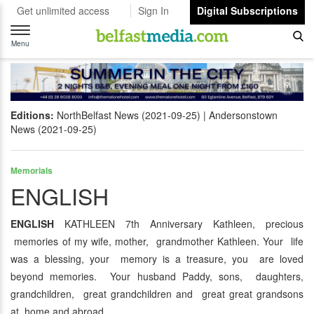
Get unlimited access
Sign In
Digital Subscriptions
Toggle
navigation
Menu
Editions:
NorthBelfast News (2021-09-25)
Andersonstown
News (2021-09-25)
Memorials
ENGLISH
ENGLISH
KATHLEEN 7th Anniversary Kathleen, precious
memories of my wife, mother, grandmother Kathleen. Your life
was a blessing, your memory is a treasure, you are loved
beyond memories. Your husband Paddy, sons, daughters,
grandchildren, great grandchildren and great great grandsons
at home and abroad.