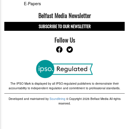
E-Papers
Belfast Media Newsletter
SUBSCRIBE TO OUR NEWSLETTER
Follow Us
The IPSO Mark is displayed by all IPSO-regulated publishers to demonstrate their
accountability to independent regulation and commitment to professional standards.
Developed and maintained by
Soundlining
© Copyright 2026 Belfast Media All rights
reserved.