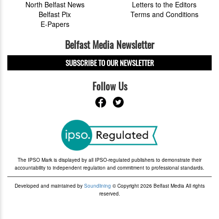
North Belfast News
Letters to the Editors
Belfast Pix
Terms and Conditions
E-Papers
Belfast Media Newsletter
SUBSCRIBE TO OUR NEWSLETTER
Follow Us
The IPSO Mark is displayed by all IPSO-regulated publishers to demonstrate their
accountability to independent regulation and commitment to professional standards.
Developed and maintained by
Soundlining
© Copyright 2026 Belfast Media All rights
reserved.