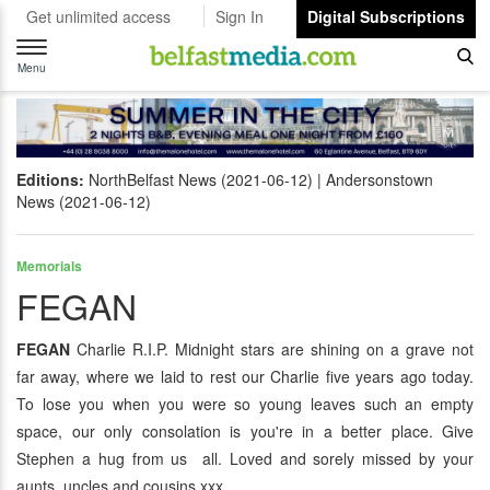
Get unlimited access
Sign In
Digital Subscriptions
Toggle
navigation
Menu
Editions:
NorthBelfast News (2021-06-12)
Andersonstown
News (2021-06-12)
Memorials
FEGAN
FEGAN
Charlie R.I.P. Midnight stars are shining on a grave not
far away, where we laid to rest our Charlie five years ago today.
To lose you when you were so young leaves such an empty
space, our only consolation is you're in a better place. Give
Stephen a hug from us all. Loved and sorely missed by your
aunts, uncles and cousins xxx