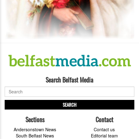
Search Belfast Media
SEARCH
Sections
Contact
Andersonstown News
Contact us
South Belfast News
Editorial team