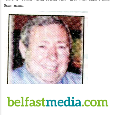
Sean xoxox.