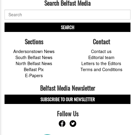
Search Belfast Media
SEARCH
Sections
Contact
Andersonstown News
Contact us
South Belfast News
Editorial team
North Belfast News
Letters to the Editors
Belfast Pix
Terms and Conditions
E-Papers
Belfast Media Newsletter
SUBSCRIBE TO OUR NEWSLETTER
Follow Us