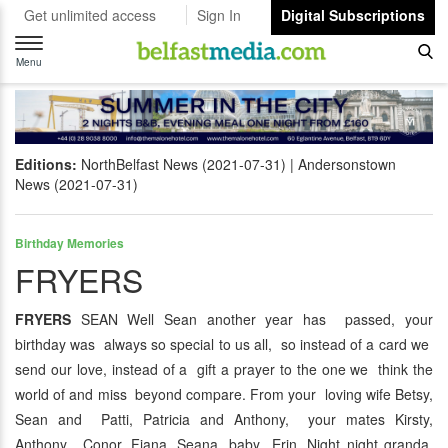
Get unlimited access
Sign In
Digital Subscriptions
Toggle
navigation
Menu
Editions:
NorthBelfast News (2021-07-31)
Andersonstown
News (2021-07-31)
Birthday Memories
FRYERS
FRYERS
SEAN Well Sean another year has passed, your
birthday was always so special to us all, so instead of a card we
send our love, instead of a gift a prayer to the one we think the
world of and miss beyond compare. From your loving wife Betsy,
Sean and Patti, Patricia and Anthony, your mates Kirsty,
Anthony, Conor, Fiana, Seana, baby Erin. Night night granda