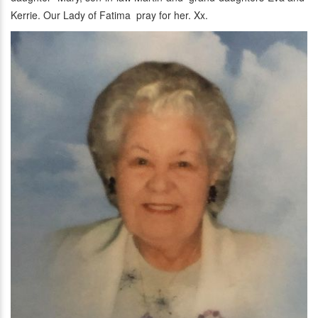
Kerrie. Our Lady of Fatima pray for her. Xx.