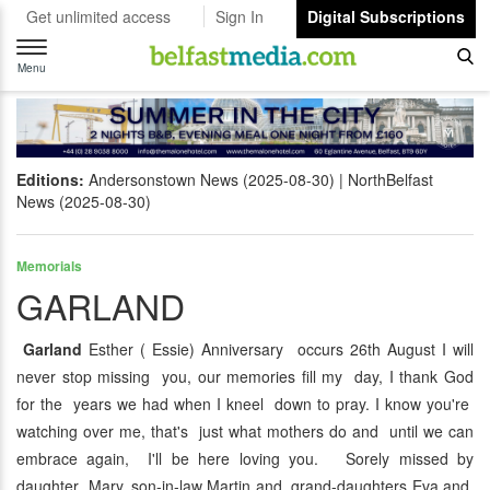
Get unlimited access
Sign In
Digital Subscriptions
Toggle
navigation
Menu
Editions:
Andersonstown News (2025-08-30)
NorthBelfast
News (2025-08-30)
Memorials
GARLAND
Garland
Esther ( Essie) Anniversary occurs 26th August I will
never stop missing you, our memories fill my day, I thank God
for the years we had when I kneel down to pray. I know you're
watching over me, that's just what mothers do and until we can
embrace again, I'll be here loving you. Sorely missed by
daughter Mary, son-in-law Martin and grand-daughters Eva and