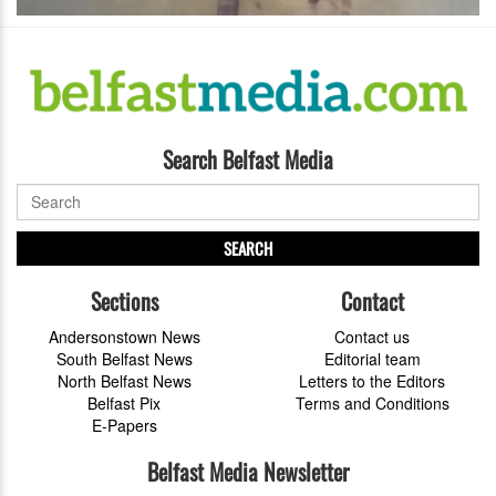
Search Belfast Media
SEARCH
Sections
Contact
Andersonstown News
Contact us
South Belfast News
Editorial team
North Belfast News
Letters to the Editors
Belfast Pix
Terms and Conditions
E-Papers
Belfast Media Newsletter