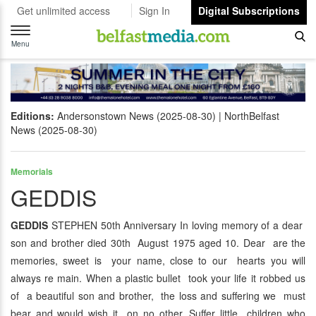
Get unlimited access
Sign In
Digital Subscriptions
Toggle
navigation
Menu
Editions:
Andersonstown News (2025-08-30)
NorthBelfast
News (2025-08-30)
Memorials
GEDDIS
GEDDIS
STEPHEN 50th Anniversary In loving memory of a dear
son and brother died 30th August 1975 aged 10. Dear are the
memories, sweet is your name, close to our hearts you will
always re main. When a plastic bullet took your life it robbed us
of a beautiful son and brother, the loss and suffering we must
bear and would wish it on no other. Suffer little children who