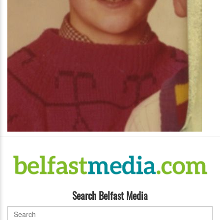
Search Belfast Media