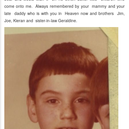
come onto me. Always remembered by your mammy and your
late daddy who is with you in Heaven now and brothers Jim,
Joe, Kieran and sister-in-law Geraldine.