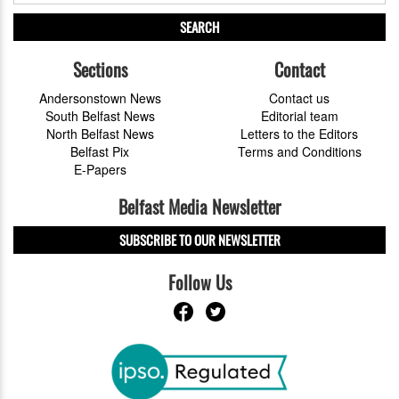
SEARCH
Sections
Contact
Andersonstown News
Contact us
South Belfast News
Editorial team
North Belfast News
Letters to the Editors
Belfast Pix
Terms and Conditions
E-Papers
Belfast Media Newsletter
SUBSCRIBE TO OUR NEWSLETTER
Follow Us