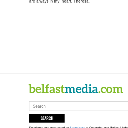
are always in my heart. Theresa.
SEARCH
Developed and maintained by
Soundlining
© Copyright 2026 Belfast Medi