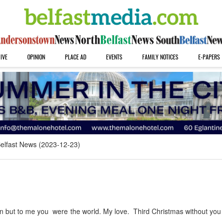
IVE
OPINION
PLACE AD
EVENTS
FAMILY NOTICES
E-PAPERS
elfast News (2023-12-23)
 but to me you were the world. My love. Third Christmas without you