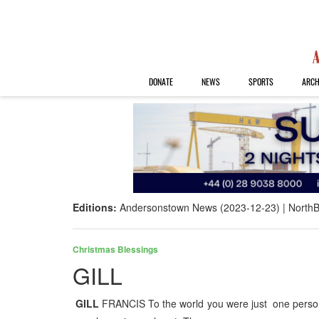
DONATE
NEWS
SPORTS
ARCH
Editions:
Andersonstown News (2023-12-23)
NorthB
Christmas Blessings
GILL
GILL
FRANCIS To the world you were just one person