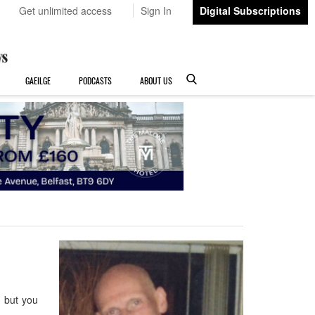
Get unlimited access
Sign In
Digital Subscriptions
GAEILGE
PODCASTS
ABOUT US
 but you