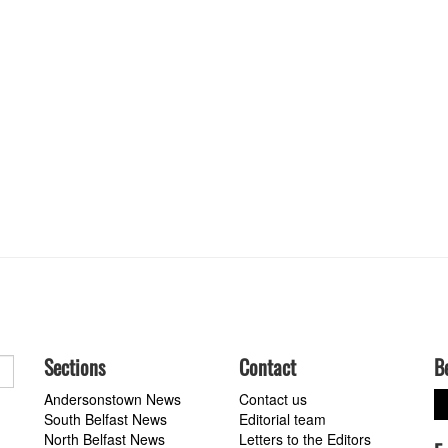
Sections
Contact
B
Andersonstown News
Contact us
South Belfast News
Editorial team
North Belfast News
Letters to the Editors
a