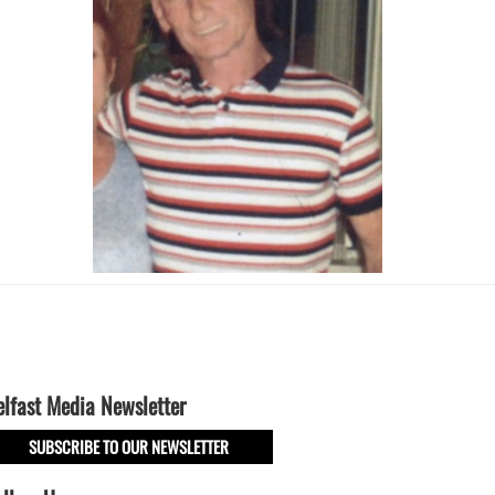
elfast Media Newsletter
SUBSCRIBE TO OUR NEWSLETTER