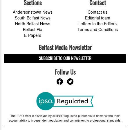
Sections
Contact
Andersonstown News
Contact us
South Belfast News
Editorial team
North Belfast News
Letters to the Editors
Belfast Pix
Terms and Conditions
E-Papers
Belfast Media Newsletter
SUBSCRIBE TO OUR NEWSLETTER
Follow Us
The IPSO Mark is displayed by all IPSO-regulated publishers to demonstrate their
accountability to independent regulation and commitment to professional standards.