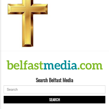
Search Belfast Media
SEARCH