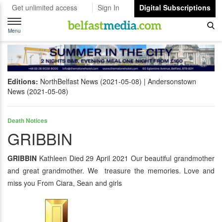
Get unlimited access
Sign In
Digital Subscriptions
Toggle
navigation
Menu
Editions:
NorthBelfast News (2021-05-08)
Andersonstown
News (2021-05-08)
Death Notices
GRIBBIN
GRIBBIN
Kathleen Died 29 April 2021 Our beautiful grandmother
and great grandmother. We treasure the memories. Love and
miss you From Ciara, Sean and girls