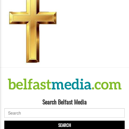
Search Belfast Media
SEARCH