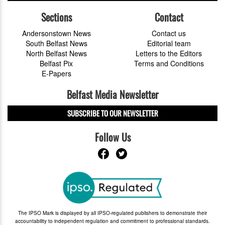
Sections
Contact
Andersonstown News
Contact us
South Belfast News
Editorial team
North Belfast News
Letters to the Editors
Belfast Pix
Terms and Conditions
E-Papers
Belfast Media Newsletter
SUBSCRIBE TO OUR NEWSLETTER
Follow Us
The IPSO Mark is displayed by all IPSO-regulated publishers to demonstrate their
accountability to independent regulation and commitment to professional standards.