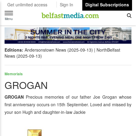
Get unlimited access
Sign In
Digital Subscriptions
Toggle
navigation
Menu
Editions:
Andersonstown News (2025-09-13)
NorthBelfast
News (2025-09-13)
Memorials
GROGAN
GROGAN
Precious memories of our father Joe Grogan whose
first anniversary occurs on 15th September. Loved and missed by
your son Hugh and daughter-in-law Jackie