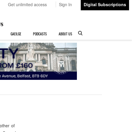
Get unlimited access
Sign In
Digital Subscriptions
GAEILGE
PODCASTS
ABOUT US
other of