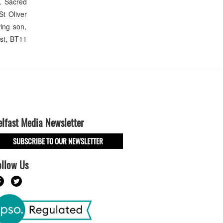
. Sacred
St Oliver
ing son,
ast, BT11
elfast Media Newsletter
SUBSCRIBE TO OUR NEWSLETTER
ollow Us