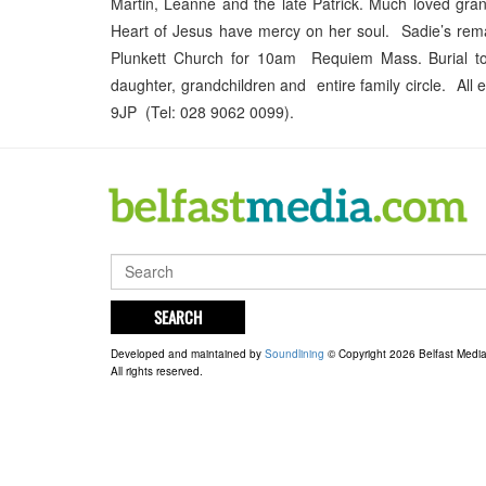
Martin, Leanne and the late Patrick. Much loved gra
Heart of Jesus have mercy on her soul. Sadie’s remai
Plunkett Church for 10am Requiem Mass. Burial to 
daughter, grandchildren and entire family circle. All
9JP (Tel: 028 9062 0099).
SEARCH
Developed and maintained by
Soundlining
© Copyright 2026 Belfast Medi
All rights reserved.