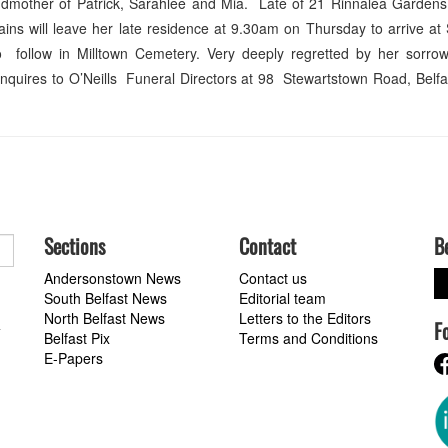
ndmother of Patrick, Sarahlee and Mia. Late of 21 Rinnalea Gardens
ns will leave her late residence at 9.30am on Thursday to arrive at 
follow in Milltown Cemetery. Very deeply regretted by her sorrow
 enquires to O’Neills Funeral Directors at 98 Stewartstown Road, Belf
Sections
Contact
B
Andersonstown News
Contact us
South Belfast News
Editorial team
North Belfast News
Letters to the Editors
F
a
Belfast Pix
Terms and Conditions
E-Papers