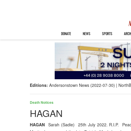
DONATE
NEWS
SPORTS
ARCH
Editions:
Andersonstown News (2022-07-30)
NorthB
Death Notices
HAGAN
HAGAN
Sarah (Sadie) 25th July 2022. R.I.P. Peace