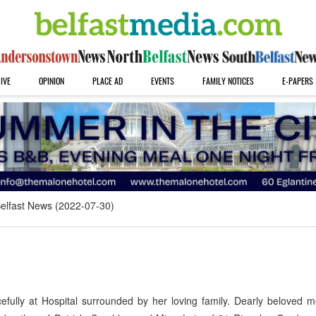
IVE
OPINION
PLACE AD
EVENTS
FAMILY NOTICES
E-PAPERS
elfast News (2022-07-30)
fully at Hospital surrounded by her loving family. Dearly beloved m