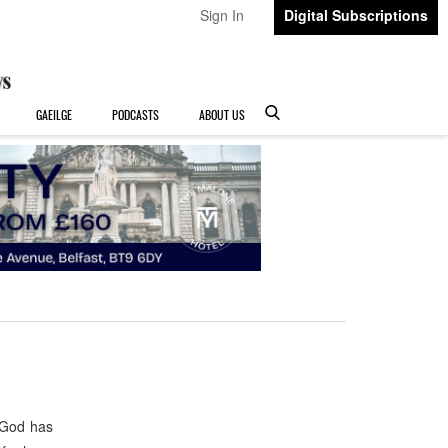
Sign In
Digital Subscriptions
GAEILGE
PODCASTS
ABOUT US
 God has