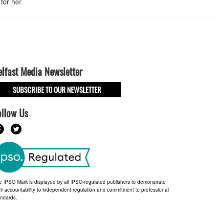
for her.
elfast Media Newsletter
SUBSCRIBE TO OUR NEWSLETTER
ollow Us
e IPSO Mark is displayed by all IPSO-regulated publishers to demonstrate
ir accountability to independent regulation and commitment to professional
andards.