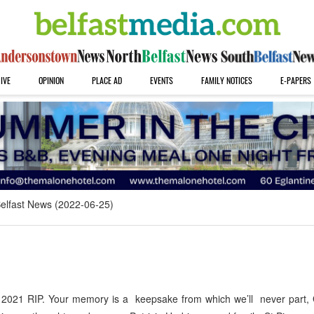
IVE
OPINION
PLACE AD
EVENTS
FAMILY NOTICES
E-PAPERS
elfast News (2022-06-25)
 2021 RIP. Your memory is a keepsake from which we’ll never part,