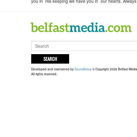
you in His keeping we have you in our hearts. Always i
SEARCH
Developed and maintained by
Soundlining
© Copyright 2026 Belfast Medi
All rights reserved.