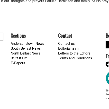
n our thoughts and prayers Patricia Harbinson and family. St Pio pray 
Sections
Contact
B
Andersonstown News
Contact us
South Belfast News
Editorial team
North Belfast News
Letters to the Editors
F
a
Belfast Pix
Terms and Conditions
E-Papers
Th
the
st