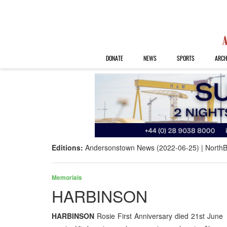
DONATE
NEWS
SPORTS
ARCH
Editions:
Andersonstown News (2022-06-25)
NorthB
Memorials
HARBINSON
HARBINSON
Rosie First Anniversary died 21st June