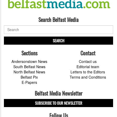
Search Belfast Media
SEARCH
Sections
Contact
Andersonstown News
Contact us
South Belfast News
Editorial team
North Belfast News
Letters to the Editors
Belfast Pix
Terms and Conditions
E-Papers
Belfast Media Newsletter
SUBSCRIBE TO OUR NEWSLETTER
Follow Us