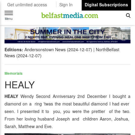
Get unlimited access
Sign In
Digital Subscriptions
Toggle
navigation
Menu
Editions:
Andersonstown News (2024-12-07)
NorthBelfast
News (2024-12-07)
Memorials
HEALY
HEALY
Wendy Second Anniversary 2nd December I bought a
diamond on a ring 'twas the most beautiful diamond I had ever
seen. I presented it to you, you were the prettier of the two.
From her loving husband Joseph and children Aaron, Joshua,
Sarah, Matthew and Eve.