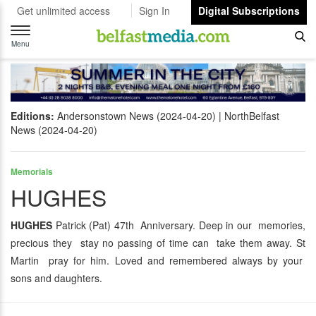
Get unlimited access
Sign In
Digital Subscriptions
Toggle
navigation
Menu
Editions:
Andersonstown News (2024-04-20)
NorthBelfast
News (2024-04-20)
Memorials
HUGHES
HUGHES
Patrick (Pat) 47th Anniversary. Deep in our memories,
precious they stay no passing of time can take them away. St
Martin pray for him. Loved and remembered always by your
sons and daughters.