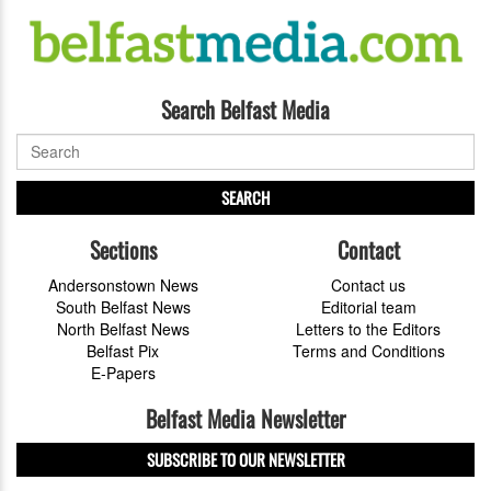
Search Belfast Media
SEARCH
Sections
Contact
Andersonstown News
Contact us
South Belfast News
Editorial team
North Belfast News
Letters to the Editors
Belfast Pix
Terms and Conditions
E-Papers
Belfast Media Newsletter
SUBSCRIBE TO OUR NEWSLETTER