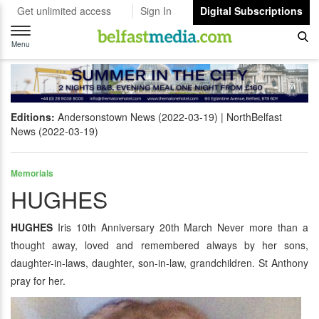
Get unlimited access
Sign In
Digital Subscriptions
Toggle
navigation
Menu
Editions:
Andersonstown News (2022-03-19)
NorthBelfast
News (2022-03-19)
Memorials
HUGHES
HUGHES
Iris 10th Anniversary 20th March Never more than a
thought away, loved and remembered always by her sons,
daughter-in-laws, daughter, son-in-law, grandchildren. St Anthony
pray for her.