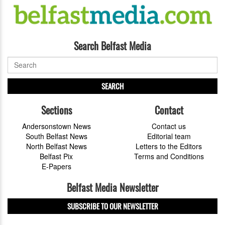
Search Belfast Media
SEARCH
Sections
Contact
Andersonstown News
Contact us
South Belfast News
Editorial team
North Belfast News
Letters to the Editors
Belfast Pix
Terms and Conditions
E-Papers
Belfast Media Newsletter
SUBSCRIBE TO OUR NEWSLETTER