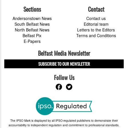
Sections
Contact
Andersonstown News
Contact us
South Belfast News
Editorial team
North Belfast News
Letters to the Editors
Belfast Pix
Terms and Conditions
E-Papers
Belfast Media Newsletter
SUBSCRIBE TO OUR NEWSLETTER
Follow Us
The IPSO Mark is displayed by all IPSO-regulated publishers to demonstrate their
accountability to independent regulation and commitment to professional standards.