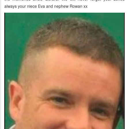
always your niece Eva and nephew Rowan xx