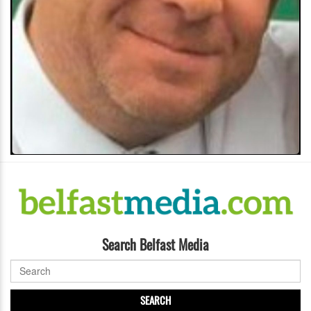
Search Belfast Media
SEARCH