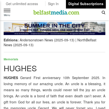
Get unlimited access
Sign In
Digital Subscriptions
Toggle
navigation
Menu
Editions:
Andersonstown News (2025-09-13)
NorthBelfast
News (2025-09-13)
Memorials
HUGHES
HUGHES
Gerard First anniversary 10th September 2025. In
loving memory of our amazing uncle. An uncle is a blessing, it
means so many things, words could never tell the joy an uncle
brings. An uncle is a bond of faith that even death can’t sever. A
gift from God for all our lives, an uncle is forever. Thank you for
the memories uncle Gerard. We will never forget you. Loved