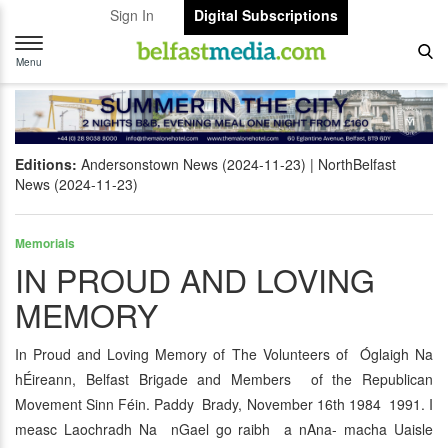
Sign In
Digital Subscriptions
Toggle
navigation
Menu
Editions:
Andersonstown News (2024-11-23)
NorthBelfast
News (2024-11-23)
Memorials
IN PROUD AND LOVING
MEMORY
In Proud and Loving Memory of The Volunteers of Óglaigh Na
hÉireann, Belfast Brigade and Members of the Republican
Movement Sinn Féin. Paddy Brady, November 16th 1984 1991. I
measc Laochradh Na nGael go raibh a nAna- macha Uaisle