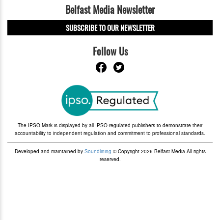
Belfast Media Newsletter
SUBSCRIBE TO OUR NEWSLETTER
Follow Us
The IPSO Mark is displayed by all IPSO-regulated publishers to demonstrate their
accountability to independent regulation and commitment to professional standards.
Developed and maintained by
Soundlining
© Copyright 2026 Belfast Media All rights
reserved.