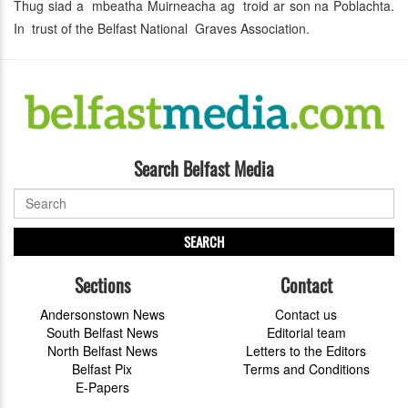
Thug siad a mbeatha Muirneacha ag troid ar son na Poblachta.
In trust of the Belfast National Graves Association.
Search Belfast Media
SEARCH
Sections
Contact
Andersonstown News
Contact us
South Belfast News
Editorial team
North Belfast News
Letters to the Editors
Belfast Pix
Terms and Conditions
E-Papers