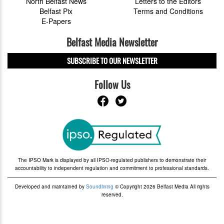
North Belfast News
Letters to the Editors
Belfast Pix
Terms and Conditions
E-Papers
Belfast Media Newsletter
SUBSCRIBE TO OUR NEWSLETTER
Follow Us
The IPSO Mark is displayed by all IPSO-regulated publishers to demonstrate their
accountability to independent regulation and commitment to professional standards.
Developed and maintained by
Soundlining
© Copyright 2026 Belfast Media All rights
reserved.