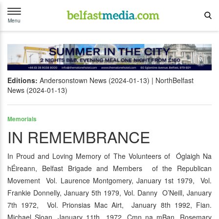
Toggle
navigation
Menu
Editions:
Andersonstown News (2024-01-13)
NorthBelfast
News (2024-01-13)
Memorials
IN REMEMBRANCE
In Proud and Loving Memory of The Volunteers of Óglaigh Na
hÉireann, Belfast Brigade and Members of the Republican
Movement Vol. Laurence Montgomery, January 1st 1979, Vol.
Frankie Donnelly, January 5th 1979, Vol. Danny O’Neill, January
7th 1972, Vol. Prionsias Mac Airt, January 8th 1992, Fian.
Michael Sloan, January 11th 1972, Cmn na mBan. Rosemary