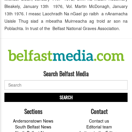
Bleakely, January 13th 1976, Vol. Martin McDonagh, January
13th 1976. I measc Laochradh Na nGael go raibh a nAnamacha
Uaisle Thug siad a mbeatha Muirneacha ag troid ar son na
Poblachta. In trust of the Belfast National Graves Association.
Search Belfast Media
SEARCH
Sections
Contact
Andersonstown News
Contact us
South Belfast News
Editorial team