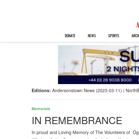
DONATE
NEWS
SPORTS
ARCH
Editions:
Andersonstown News (2023-03-11)
NorthB
Memorials
IN REMEMBRANCE
In proud and Loving Memory of The Volunteers of Óg