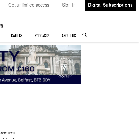
Get unlimited access
Sign In
Digital Subscriptions
GAEILGE
PODCASTS
ABOUT US
Movement