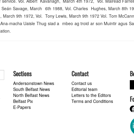
e of service. Vol. Albert Kavanagh, March 4th 1972, Vol. Mairéad Farre
. Seán Savage, March 6th 1988, Vol. Charles Hughes, March 8th 19
n, March 9th 1972, Vol. Tony Lewis, March 9th 1972 Vol. Tom McCan
Ana-macha Uaisle Thug siad a mbeo ag troid ar son Muintir agus Sa
ation.
Sections
Contact
B
Andersonstown News
Contact us
South Belfast News
Editorial team
North Belfast News
Letters to the Editors
F
a
Belfast Pix
Terms and Conditions
E-Papers