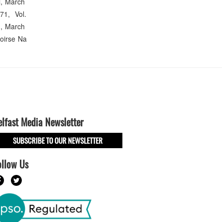
ll, March
71, Vol.
n, March
oirse Na
elfast Media Newsletter
SUBSCRIBE TO OUR NEWSLETTER
ollow Us