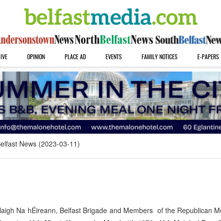
IVE
OPINION
PLACE AD
EVENTS
FAMILY NOTICES
E-PAPERS
elfast News (2023-03-11)
laigh Na hÉireann, Belfast Brigade and Members of the Republican 