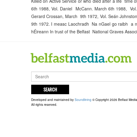
Killed on Active Service or who died after a life tim
6th 1988, Vol. Daniel McCann. March 6th 1988, Vol
Gerard Crossan, March 9th 1972, Vol. Seán Johnsto
9th 1972. I measc Laochradh Na nGael go raibh a n
hÉireann In trust of the Belfast National Graves Associ
SEARCH
Developed and maintained by
Soundlining
© Copyright 2026 Belfast Medi
All rights reserved.