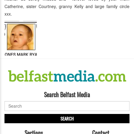
Catherine, sister Courtney, granny Kelly and large family circle
xxx.
Search Belfast Media
SEARCH
Sections
Contact