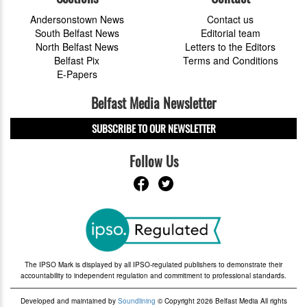
Andersonstown News
Contact us
South Belfast News
Editorial team
North Belfast News
Letters to the Editors
Belfast Pix
Terms and Conditions
E-Papers
Belfast Media Newsletter
SUBSCRIBE TO OUR NEWSLETTER
Follow Us
The IPSO Mark is displayed by all IPSO-regulated publishers to demonstrate their
accountability to independent regulation and commitment to professional standards.
Developed and maintained by
Soundlining
© Copyright 2026 Belfast Media All rights