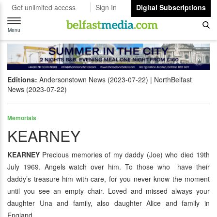
Get unlimited access
Sign In
Digital Subscriptions
Toggle
navigation
Menu
Editions:
Andersonstown News (2023-07-22)
NorthBelfast
News (2023-07-22)
Memorials
KEARNEY
KEARNEY
Precious memories of my daddy (Joe) who died 19th
July 1969. Angels watch over him. To those who have their
daddy’s treasure him with care, for you never know the moment
until you see an empty chair. Loved and missed always your
daughter Una and family, also daughter Alice and family in
England.