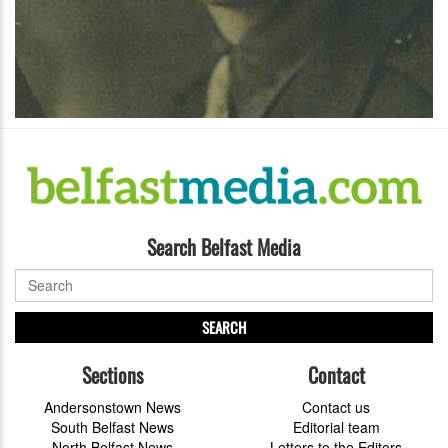
Search Belfast Media
SEARCH
Sections
Contact
Andersonstown News
Contact us
South Belfast News
Editorial team
North Belfast News
Letters to the Editors