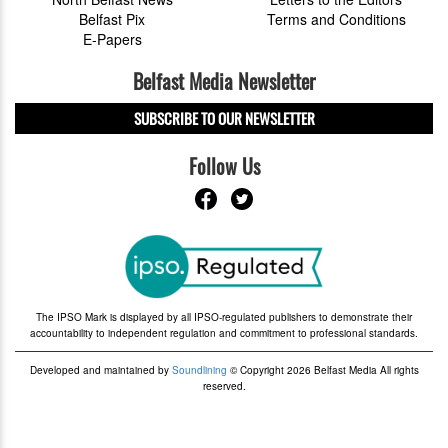
Belfast Pix
Terms and Conditions
E-Papers
Belfast Media Newsletter
SUBSCRIBE TO OUR NEWSLETTER
Follow Us
The IPSO Mark is displayed by all IPSO-regulated publishers to demonstrate their
accountability to independent regulation and commitment to professional standards.
Developed and maintained by
Soundlining
© Copyright 2026 Belfast Media All rights
reserved.